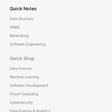
Quick Notes
Data Structure
DBMS
Networking
Software Engineering
Quick Shop
Data Science
Machine Learning
Software Development
Cloud Computing
Cybersecurity
Data Science & Analytics