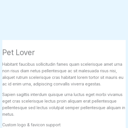
Pet Lover
Habitant faucibus sollicitudin fames quam scelerisque amet urna
non risus diam netus pellentesque ac sit malesuada risus nisi,
aliquet rutrum scelerisque cras habitant lorem tortor sit mauris eu
ac id enim urna, adipiscing convallis viverra egestas.
Sapien sagittis interdum quisque urna luctus eget morbi vivamus
eget cras scelerisque lectus proin aliquam erat pellentesque
pellentesque sed lectus volutpat semper pellentesque aliquam in
metus.
Custom logo & favicon support