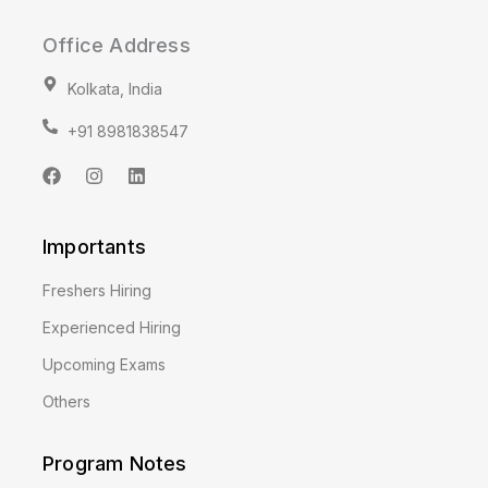
Office Address
Kolkata, India
+91 8981838547
F
I
L
a
n
i
c
s
n
e
t
k
Importants
b
a
e
o
g
d
o
r
i
Freshers Hiring
k
a
n
m
Experienced Hiring
Upcoming Exams
Others
Program Notes