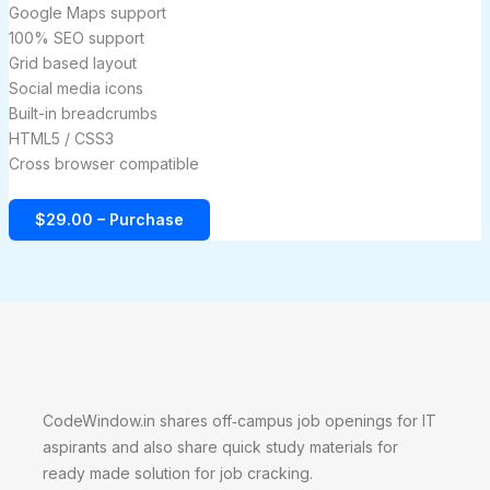
Google Maps support
100% SEO support
Grid based layout
Social media icons
Built-in breadcrumbs
HTML5 / CSS3
Cross browser compatible
$29.00 – Purchase
CodeWindow.in shares off‑campus job openings for IT
aspirants and also share quick study materials for
ready made solution for job cracking.