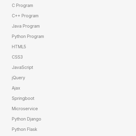
C Program
C++ Program
Java Program
Python Program
HTML5
CSS3
JavaScript
jQuery
Ajax
Springboot
Microservice
Python Django
Python Flask