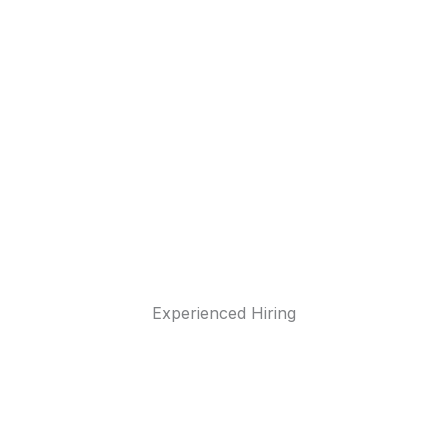
Experienced Hiring