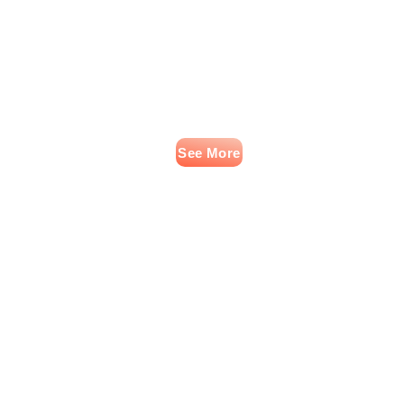
See More