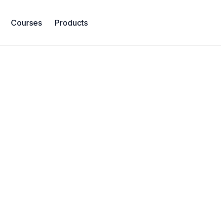
Courses
Products