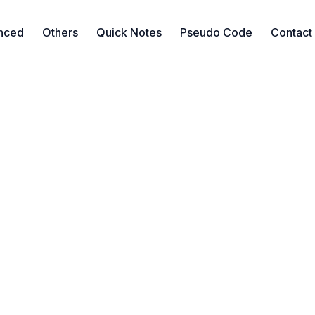
nced
Others
Quick Notes
Pseudo Code
Contact