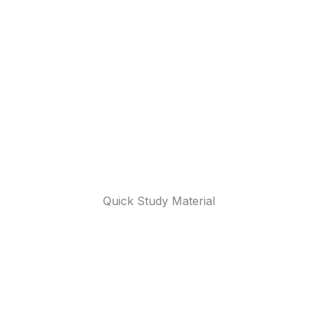
Quick Study Material