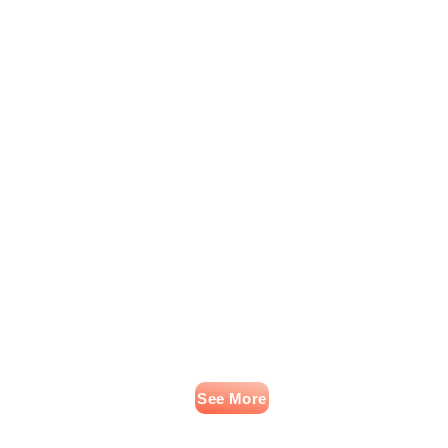
See More