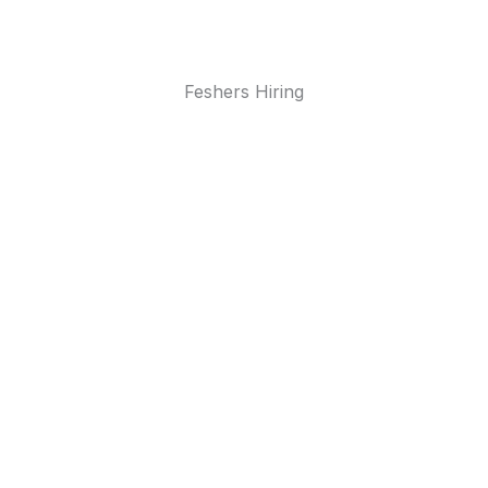
Feshers Hiring