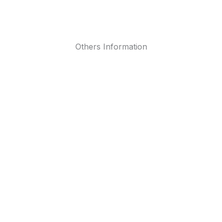
Others Information